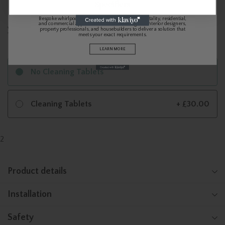
Specifiers
Bespoke whirlpool baths and spa systems for hospitality, residential,
and commercial applications. We work alongside interior designers,
View Video
property professionals, and housebuilders to deliver a solution that
meets your exact requirements.
LEARN MORE
No Cleaning Tablets
Cleaning Tablets
+ £30.00
2
Product details
Installation
Safety