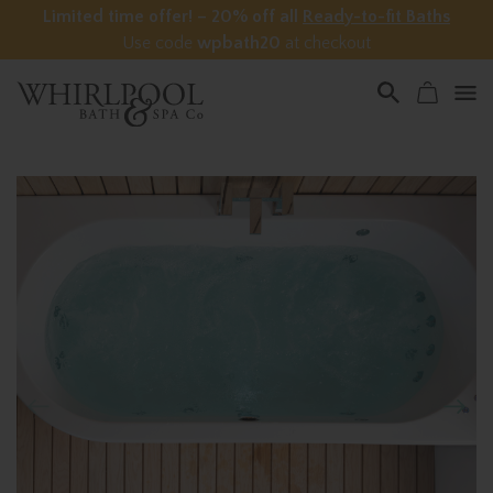
Limited time offer! – 20% off all
Ready-to-fit Baths
Use code
wpbath20
at checkout