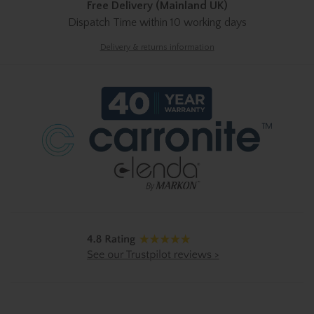
Free Delivery (Mainland UK)
Dispatch Time
within 10 working days
Delivery & returns information