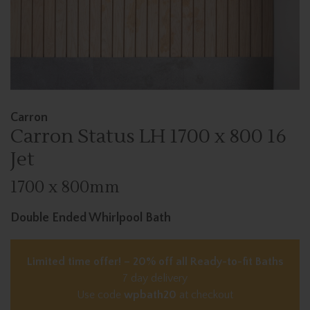
Carron
Carron Status LH 1700 x 800 16
Jet
1700 x 800mm
Double Ended Whirlpool Bath
Limited time offer! – 20% off all Ready-to-fit Baths
7 day delivery
Use code
wpbath20
at checkout