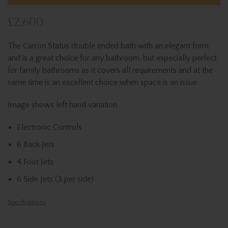
£2,600
The Carron Status double ended bath with an elegant form
and is a great choice for any bathroom, but especially perfect
for family bathrooms as it covers all requirements and at the
same time is an excellent choice when space is an issue.
Image shows left hand variation
Electronic Controls
6 Back Jets
4 Foot Jets
6 Side Jets (3 per side)
Specifications