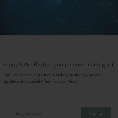
Enjoy 10% off when you join our mailing list
Sign up to receive product launches, inspiration, product
updates, and special offers from our team.
Email
Sign up