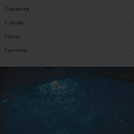
Guarantee
C-lenda
Carron
Carronite