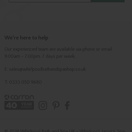
We’re here to help
Our experienced team are available via phone or email
9.00am - 7.00pm, 7 days per week.
E: sales@whirlpoolbathandspashop.co.uk
T: 0333 050 9680
© 2026 Whirlpool Bath and Spa UK - Whirlpool, Jacuzzi, Spa