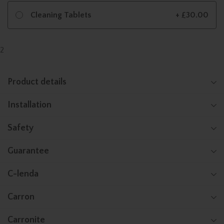
Cleaning Tablets
+ £30.00
2
Product details
Installation
Safety
Guarantee
C-lenda
Carron
Carronite