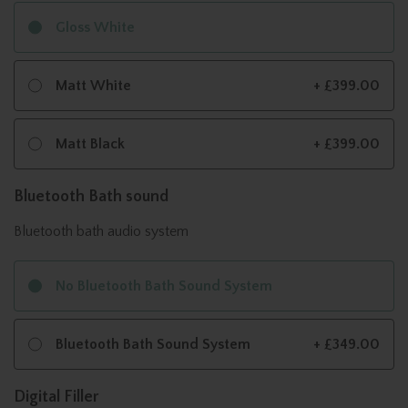
Gloss White
Matt White
+ £399.00
Matt Black
+ £399.00
Bluetooth Bath sound
Bluetooth bath audio system
No Bluetooth Bath Sound System
Bluetooth Bath Sound System
+ £349.00
Digital Filler