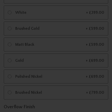
White
+ £399.00
Brushed Gold
+ £599.00
Matt Black
+ £599.00
Gold
+ £699.00
Polished Nickel
+ £699.00
Brushed Nickel
+ £799.00
Overflow Finish