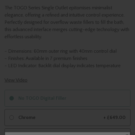
The TOGO Series Single Outlet epitomises minimalist
elegance, offering a refined and intuitive control experience.
Perfectly designed for overflow waste fillers to fill the bath,
this advanced interface merges cutting-edge technology with
effortless usability.
- Dimensions: 60mm outer ring with 40mm control dial
- Finishes: Available in 7 premium finishes
- LED Indicator: Backlit dial display indicates temperature
View Video
No TOGO Digital Filler
Chrome
+ £649.00