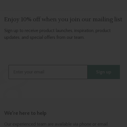
Enjoy 10% off when you join our mailing list
Sign up to receive product launches, inspiration, product
updates, and special offers from our team.
Email
Sign up
We’re here to help
Our experienced team are available via phone or email