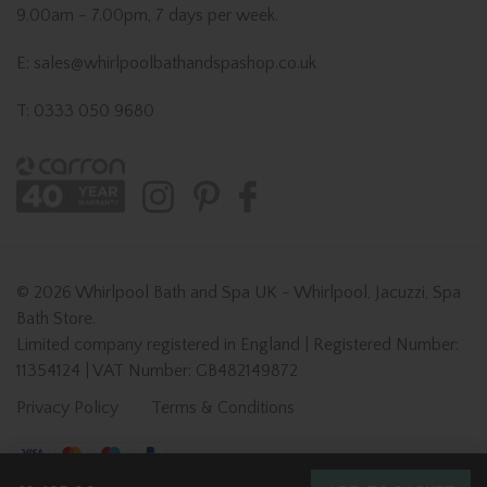
9.00am - 7.00pm, 7 days per week.
E: sales@whirlpoolbathandspashop.co.uk
T: 0333 050 9680
© 2026 Whirlpool Bath and Spa UK - Whirlpool, Jacuzzi, Spa
Bath Store.
Limited company registered in England | Registered Number:
11354124 | VAT Number: GB482149872
Privacy Policy
Terms & Conditions