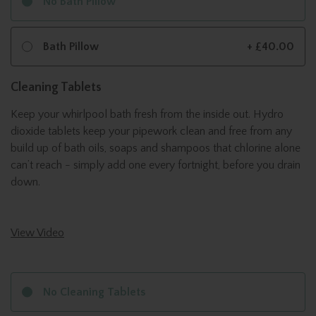
No Bath Pillow
Bath Pillow
+ £40.00
Cleaning Tablets
Keep your whirlpool bath fresh from the inside out. Hydro
dioxide tablets keep your pipework clean and free from any
build up of bath oils, soaps and shampoos that chlorine alone
can’t reach - simply add one every fortnight, before you drain
down.
View Video
No Cleaning Tablets