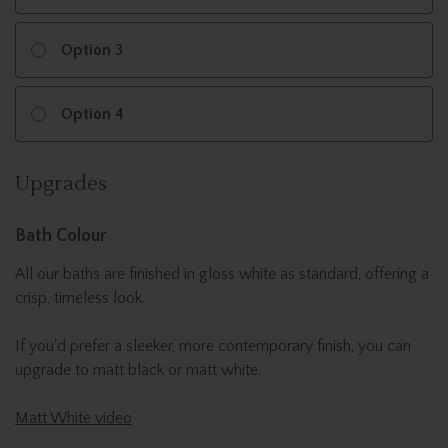
Option 3
Option 4
Upgrades
Bath Colour
All our baths are finished in gloss white as standard, offering a
crisp, timeless look.
If you'd prefer a sleeker, more contemporary finish, you can
upgrade to matt black or matt white.
Matt White video