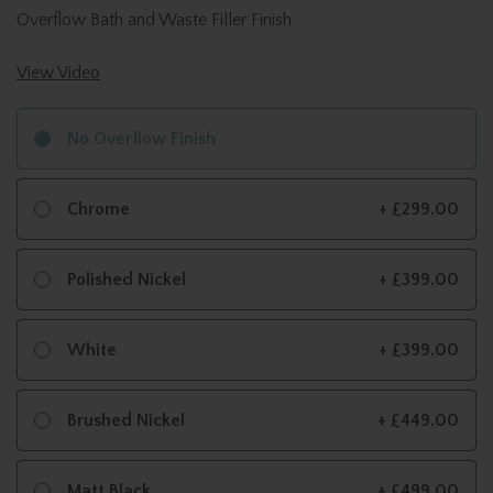
Overflow Bath and Waste Filler Finish
View Video
No Overflow Finish
Chrome
+ £299.00
Polished Nickel
+ £399.00
White
+ £399.00
Brushed Nickel
+ £449.00
Matt Black
+ £499.00