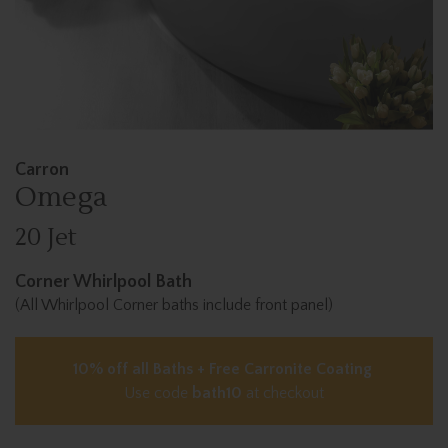
Carron
Omega
20 Jet
Corner Whirlpool Bath
(All Whirlpool Corner baths include front panel)
10% off all Baths + Free Carronite Coating
Use code
bath10
at checkout