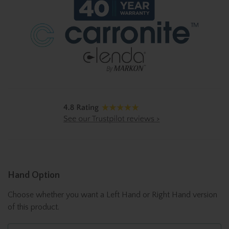
Hand Option
Choose whether you want a Left Hand or Right Hand version
of this product.