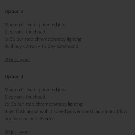
Option 2
Markon C-lenda patented jets
Electronic touchpad
1x Colour stop chromotherapy lighting
Built buy Carron – 10 day turnaround
20 jet layout
Option 3
Markon C-lenda patented jets
Electronic touchpad
2x Colour stop chromotherapy lighting
16 jet flush airspa with 3 speed power boost, automatic blow
dry function and diverter
20 jet layout