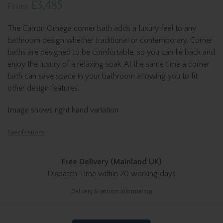
£3,485
From
The Carron Omega corner bath adds a luxury feel to any
bathroom design whether traditional or contemporary. Corner
baths are designed to be comfortable, so you can lie back and
enjoy the luxury of a relaxing soak. At the same time a corner
bath can save space in your bathroom allowing you to fit
other design features.
Image shows right hand variation
Specifications
Free Delivery (Mainland UK)
Dispatch Time
within 20 working days
Delivery & returns information