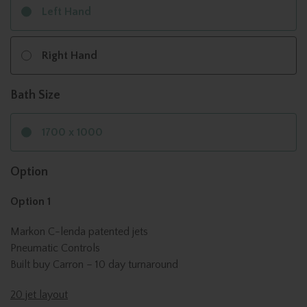
Left Hand
Right Hand
Bath Size
1700 x 1000
Option
Option 1
Markon C-lenda patented jets
Pneumatic Controls
Built buy Carron – 10 day turnaround
20 jet layout