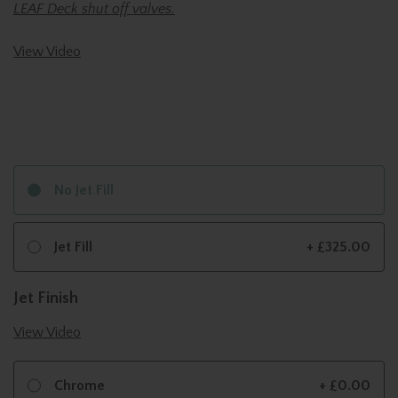
LEAF Deck shut off valves.
View Video
No Jet Fill
Jet Fill
+ £325.00
Jet Finish
View Video
Chrome
+ £0.00