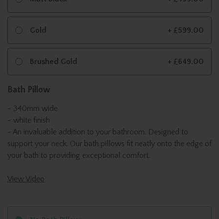
Gold
+ £599.00
Brushed Gold
+ £649.00
Bath Pillow
- 340mm wide
- white finish
- An invaluable addition to your bathroom. Designed to
support your neck. Our bath pillows fit neatly onto the edge of
your bath to providing exceptional comfort.
View Video