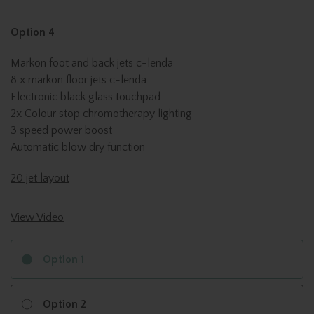
Option 4
Markon foot and back jets c-lenda
8 x markon floor jets c-lenda
Electronic black glass touchpad
2x Colour stop chromotherapy lighting
3 speed power boost
Automatic blow dry function
20 jet layout
View Video
Option 1
Option 2