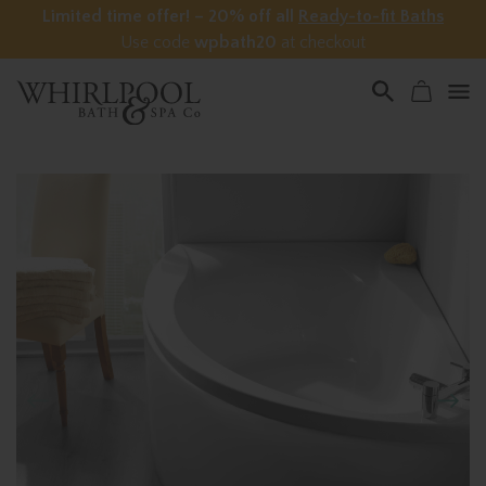
Limited time offer! – 20% off all
Ready-to-fit Baths
Use code
wpbath20
at checkout