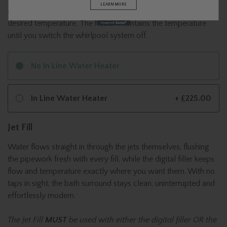
LEARN MORE
circulates in your whirlpool, it is heated until it reaches the
desired temperature. The heater maintains the temperature
until you switch the whirlpool system off.
No In Line Water Heater
In Line Water Heater
+ £225.00
Jet Fill
Water flows straight in through the jets themselves, flushing
the pipework fresh with every fill, while the digital filler keeps
flow and temperature exactly where you want them. With no
taps in sight, the bath surround stays clean, uninterrupted and
effortlessly modern.
The Jet Fill
MUST
be used with either the digital filler OR the