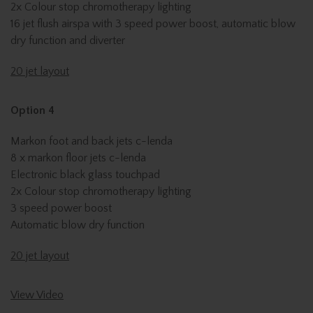
2x Colour stop chromotherapy lighting
16 jet flush airspa with 3 speed power boost, automatic blow
dry function and diverter
20 jet layout
Option 4
Markon foot and back jets c-lenda
8 x markon floor jets c-lenda
Electronic black glass touchpad
2x Colour stop chromotherapy lighting
3 speed power boost
Automatic blow dry function
20 jet layout
View Video