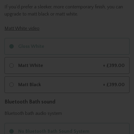
If you'd prefer a sleeker, more contemporary finish, you can
upgrade to matt black or matt white.
Matt White video
Gloss White
Matt White
+ £399.00
Matt Black
+ £399.00
Bluetooth Bath sound
Bluetooth bath audio system
No Bluetooth Bath Sound System