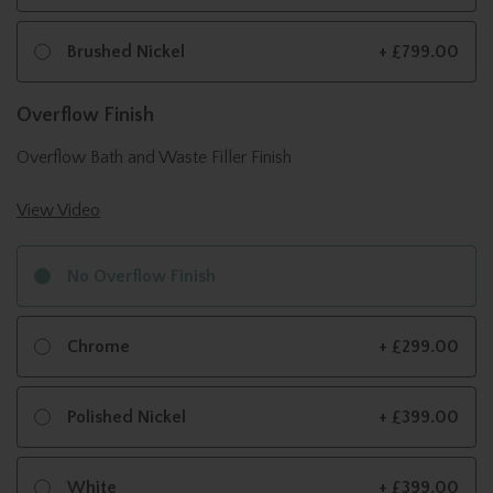
Brushed Nickel
+ £799.00
Overflow Finish
Overflow Bath and Waste Filler Finish
View Video
No Overflow Finish
Chrome
+ £299.00
Polished Nickel
+ £399.00
White
+ £399.00