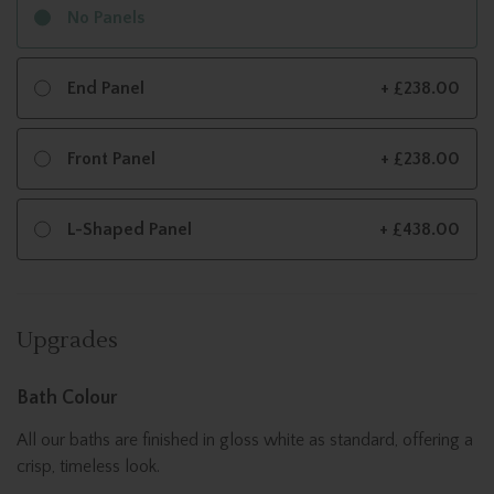
No Panels
End Panel
+ £238.00
Front Panel
+ £238.00
L-Shaped Panel
+ £438.00
Upgrades
Bath Colour
All our baths are finished in gloss white as standard, offering a
crisp, timeless look.