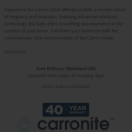
Experience the Carron Urban Whirlpool Bath, a modern blend
of elegance and relaxation. Featuring advanced whirlpool
technology, this bath offers a soothing spa experience in the
comfort of your home. Transform your bathroom with the
contemporary style and innovation of the Carron Urban.
Specifications
Free Delivery (Mainland UK)
Dispatch Time
within 20 working days
Delivery & returns information