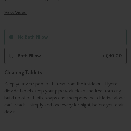
View Video
No Bath Pillow
Bath Pillow
+ £40.00
Cleaning Tablets
Keep your whirlpool bath fresh from the inside out. Hydro
dioxide tablets keep your pipework clean and free from any
build up of bath oils, soaps and shampoos that chlorine alone
can’t reach - simply add one every fortnight, before you drain
down.