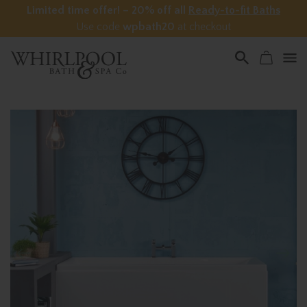
Limited time offer! – 20% off all
Ready-to-fit Baths
Use code
wpbath20
at checkout