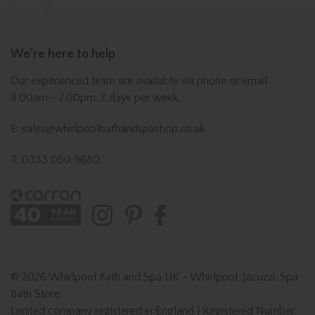
We’re here to help
Our experienced team are available via phone or email
9.00am - 7.00pm, 7 days per week.
E: sales@whirlpoolbathandspashop.co.uk
T: 0333 050 9680
© 2026 Whirlpool Bath and Spa UK - Whirlpool, Jacuzzi, Spa
Bath Store.
Limited company registered in England | Registered Number: