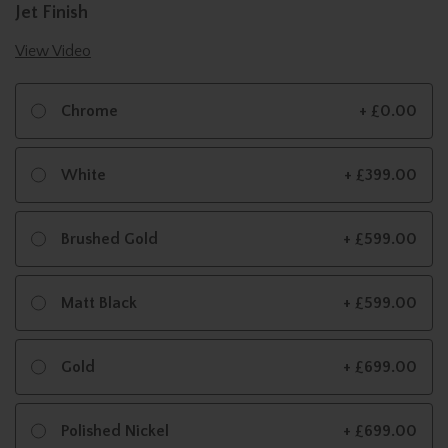
Jet Finish
View Video
Chrome
+ £0.00
White
+ £399.00
Brushed Gold
+ £599.00
Matt Black
+ £599.00
Gold
+ £699.00
Polished Nickel
+ £699.00