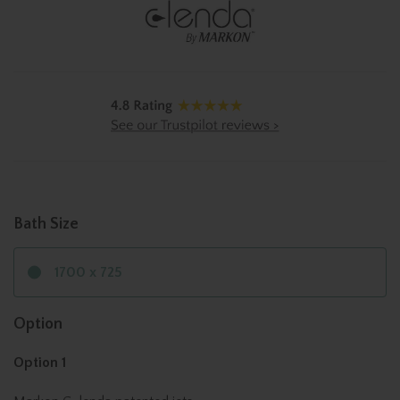
Bath Size
1700 x 725
Option
Option 1