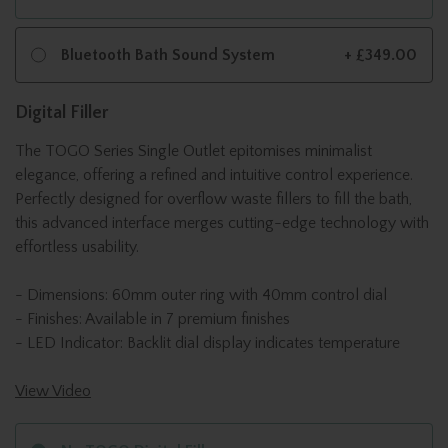
Bluetooth Bath Sound System
+ £349.00
Digital Filler
The TOGO Series Single Outlet epitomises minimalist
elegance, offering a refined and intuitive control experience.
Perfectly designed for overflow waste fillers to fill the bath,
this advanced interface merges cutting-edge technology with
effortless usability.
- Dimensions: 60mm outer ring with 40mm control dial
- Finishes: Available in 7 premium finishes
- LED Indicator: Backlit dial display indicates temperature
View Video