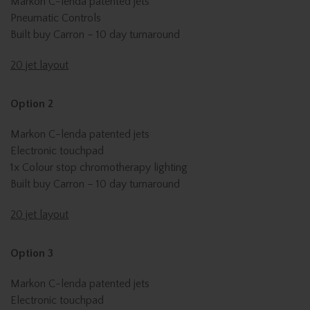
Markon C-lenda patented jets
Pneumatic Controls
Built buy Carron – 10 day turnaround
20 jet layout
Option 2
Markon C-lenda patented jets
Electronic touchpad
1x Colour stop chromotherapy lighting
Built buy Carron – 10 day turnaround
20 jet layout
Option 3
Markon C-lenda patented jets
Electronic touchpad