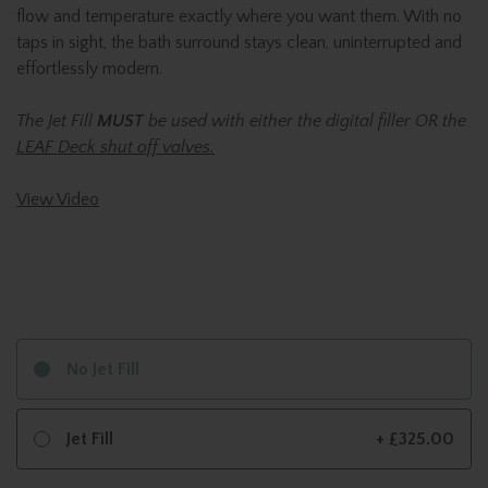
flow and temperature exactly where you want them. With no
taps in sight, the bath surround stays clean, uninterrupted and
effortlessly modern.
The Jet Fill
MUST
be used with either the digital filler OR the
LEAF Deck shut off valves.
View Video
No Jet Fill
Jet Fill
+ £325.00