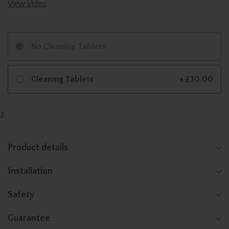
View Video
No Cleaning Tablets
Cleaning Tablets
+ £30.00
2
Product details
Installation
Safety
Guarantee