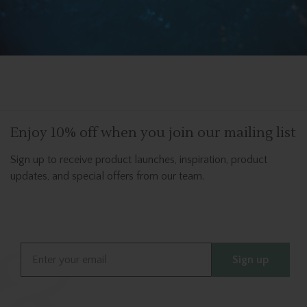
Enjoy 10% off when you join our mailing list
Sign up to receive product launches, inspiration, product
updates, and special offers from our team.
Email
Sign up