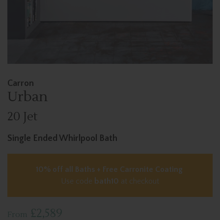
Carron
Urban
20 Jet
Single Ended Whirlpool Bath
10% off all Baths + Free Carronite Coating
Use code
bath10
at checkout
£2,589
From