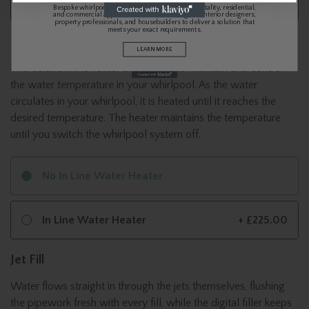
Brushed Bronze
+ £699.00
Bespoke whirlpool baths and spa systems for hospitality, residential,
and commercial applications. We work alongside interior designers,
property professionals, and housebuilders to deliver a solution that
meets your exact requirements.
In Line Water Heater 3kw
LEARN MORE
The deluxe inline heater allows you to maintain and control
the water temperature in your whirlpool. As the water
circulates in your whirlpool, it is heated until it reaches the
desired temperature. The heater maintains the temperature
until you switch the whirlpool system off.
No In Line Water Heater
In Line Water Heater
+ £225.00
Jet Fill
Water flows straight in through the jets themselves, flushing
the pipework fresh with every fill, while the digital filler keeps