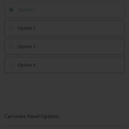
Option 1
Option 2
Option 3
Option 4
Carronite Panel Options