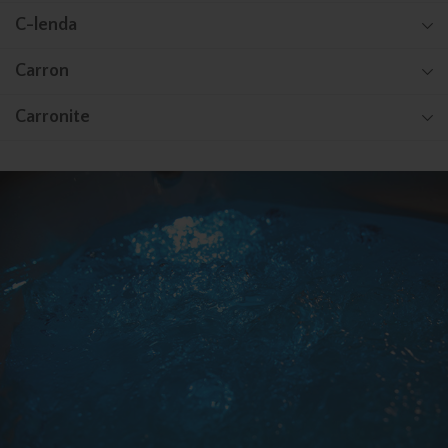
C-lenda
Carron
Carronite