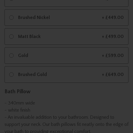
Brushed Nickel
+ £449.00
Matt Black
+ £499.00
Gold
+ £599.00
Brushed Gold
+ £649.00
Bath Pillow
- 340mm wide
- white finish
- An invaluable addition to your bathroom. Designed to
support your neck. Our bath pillows fit neatly onto the edge of
your bath to providing exceptional comfort.