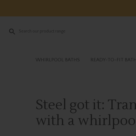
WHIRLPOOL BATHS
READY-TO-FIT BAT
Steel got it: Tr
with a whirlpoo