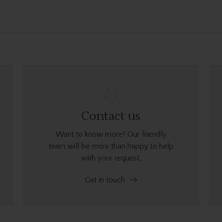
Contact us
Want to know more? Our friendly
team will be more than happy to help
with your request.
Get in touch