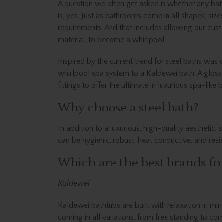
A question we often get asked is whether any bat
is, yes. Just as bathrooms come in all shapes, siz
requirements. And that includes allowing our cust
material, to become a whirlpool.
Inspired by the current trend for steel baths was
whirlpool spa system to a Kaldewei bath. A glos
fittings to offer the ultimate in luxurious spa-like 
Why choose a steel bath?
In addition to a luxurious, high-quality aesthetic
can be hygienic, robust, heat conductive, and resi
Which are the best brands for
Kaldewei
Kaldewei bathtubs are built with relaxation in min
coming in all variations, from free standing to cor