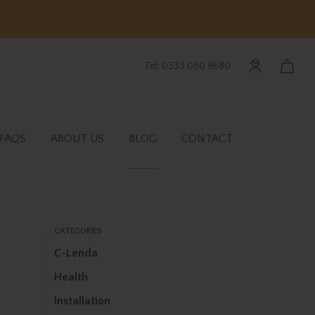
Tel: 0333 050 9680
FAQS
ABOUT US
BLOG
CONTACT
CATEGORIES
C-Lenda
Health
Installation