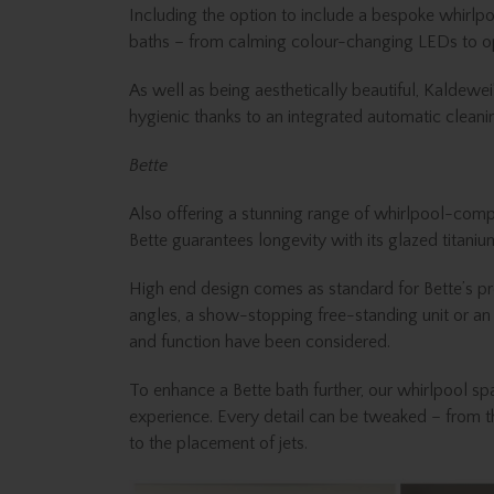
Including the option to include a bespoke whirlpoo
baths – from calming colour-changing LEDs to op
As well as being aesthetically beautiful, Kaldewe
hygienic thanks to an integrated automatic clea
Bette
Also offering a stunning range of whirlpool-compati
Bette guarantees longevity with its glazed titaniu
High end design comes as standard for Bette’s pro
angles, a show-stopping free-standing unit or an 
and function have been considered.
To enhance a Bette bath further, our whirlpool sp
experience. Every detail can be tweaked – from th
to the placement of jets.