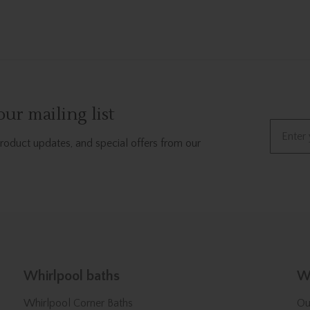
ur mailing list
Email
product updates, and special offers from our
Whirlpool baths
We
Whirlpool Corner Baths
Ou