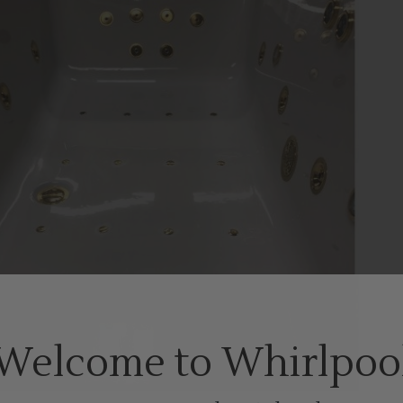
Welcome to Whirlpoo