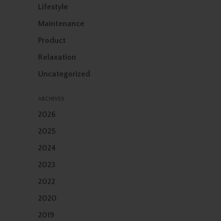
Lifestyle
Maintenance
Product
Relaxation
Uncategorized
ARCHIVES
2026
2025
2024
2023
2022
2020
2019