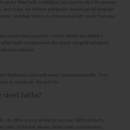
h can be fitted with a whirlpool spa system. And the answer
es, and styles, we believe whirlpools should suit all bespoke
omers, and their clients, to choose any bath, made from any
 our recent retail project in London, where we added a
s white finish complements the stand-out gold whirlpool
bathroom interiors.
, steel bathtubs come with many functional benefits. They
stant to chemicals, fire and UV.
 steel baths?
d – its ethos is very similar to our own. With products
ner units, Kaldewei allows clients total customisation.