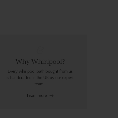
Why Whirlpool?
Every whirlpool bath bought from us
is handcrafted in the UK by our expert
team...
Learn more