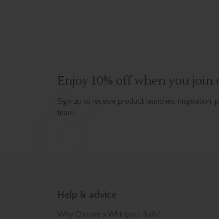
Enjoy 10% off when you join o
Sign up to receive product launches, inspiration, 
team.
Help & advice
Why Choose a Whirlpool Bath?