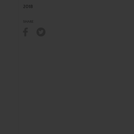
2018
SHARE