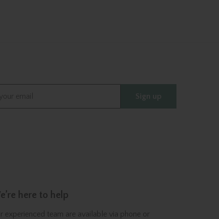
Sign up
’re here to help
r experienced team are available via phone or