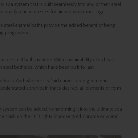
l spa system that is built seamlessly into any of their steel
tionally placed nozzles for air and water massage.
i’s steel enamel baths provide the added benefit of being
ning programme.
ble steel baths is Bette. With sustainability at its heart,
m steel bathtubs, which have been built to last.
ducts. And whether it’s fluid curves, bold geometrics
understated apron bath that’s desired, all elements of form
a system can be added, transforming it into the ultimate spa
e finish on the LED lights (choose gold, chrome or white)