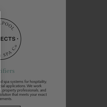
ifiers
 spa systems for hospitality,
cial applications. We work
s, property professionals, and
solution that meets your exact
rements.