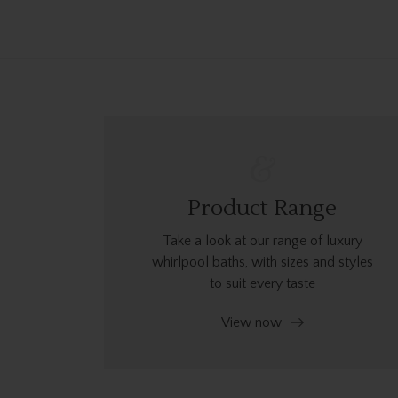
Product Range
Take a look at our range of luxury
whirlpool baths, with sizes and styles
to suit every taste
View now