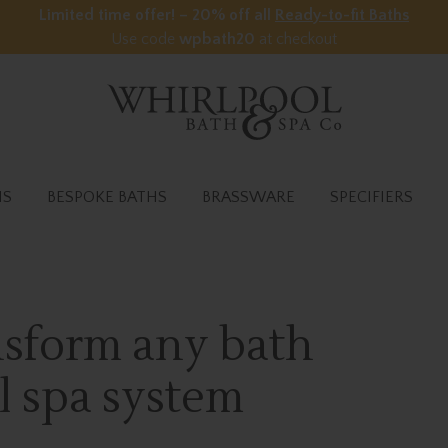
Limited time offer! – 20% off all
Ready-to-fit Baths
Use code
wpbath20
at checkout
HS
BESPOKE BATHS
BRASSWARE
SPECIFIERS
ansform any bath
l spa system